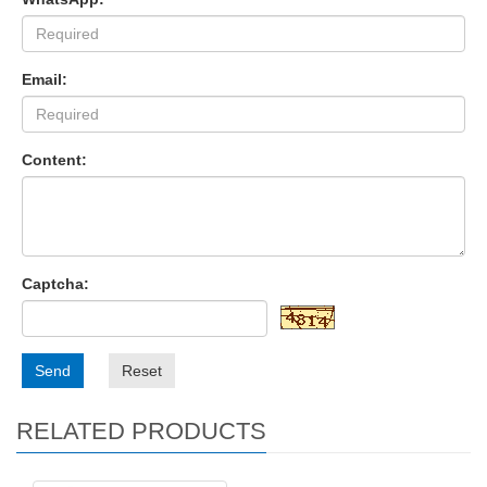
Email:
Content:
Captcha:
Send
Reset
RELATED PRODUCTS