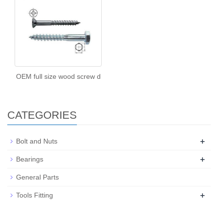
OEM full size wood screw d
CATEGORIES
+
Bolt and Nuts
+
Bearings
General Parts
+
Tools Fitting