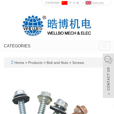
Language:
CATEGORIES
Toggl
navig
Home
>
Products
>
Bolt and Nuts
>
Screws