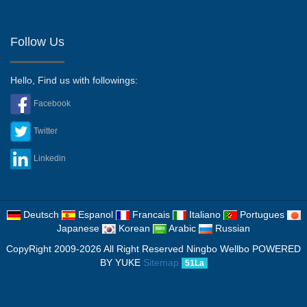
Follow Us
Hello, Find us with followings:
Facebook
Twitter
Linkedin
Deutsch
Espanol
Francais
Italiano
Portugues
Japanese
Korean
Arabic
Russian
CopyRight 2009-2026 All Right Reserved Ningbo Wellbo
POWERED
BY YUKE
Sitemap
51La