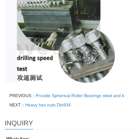
PREVIOUS：
Provide Spherical Roller Bearings steel and b
NEXT：
Heavy hex nuts Din934
INQUIRY
WhatsApp: