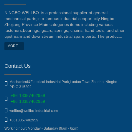
NINGBO WELLBO is a professional supplier of general
mechanical parts,in a famous industrial seaport city Ningbo
Zhejiang Province.Main catogeries items including various
fasteners,bearings, gears, springs, chains, hand tools, and other
upstream and downstream industrial spare parts. The produc...
MORE +
Contact Us
Mechanical&Electrical Industrial Park,Luotuo Town,Zhenhai Ningbo
P.R.C 315202
+86-18357402959
+86-18357402959
wellbo@wellbo-industrial.com
+8618357402959
Working hour: Monday - Saturday (9am - 6pm)