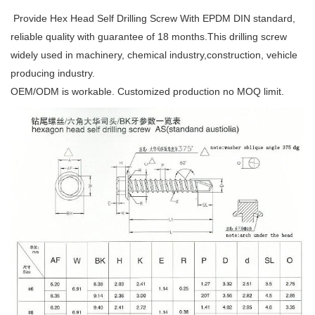
Provide Hex Head Self Drilling Screw With EPDM DIN standard,
reliable quality with guarantee of 18 months.This drilling screw
widely used in machinery, chemical industry,construction, vehicle
producing industry.
OEM/ODM is workable. Customized production no MOQ limit.