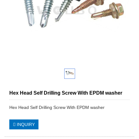
Hex Head Self Drilling Screw With EPDM washer
Hex Head Self Drilling Screw With EPDM washer
INQUIRY