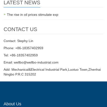
LATEST NEWS
The rise in oil prices stimulate exp
CONTACT US
Contact: Stephy Lin
Phone: +86-18357402959
Tel: +86-18357402959
Email: wellbo@wellbo-industrial.com
Add: Mechanical&Electrical Industrial Park,Luotuo Town,Zhenhai
Ningbo P.R.C 315202
About Us